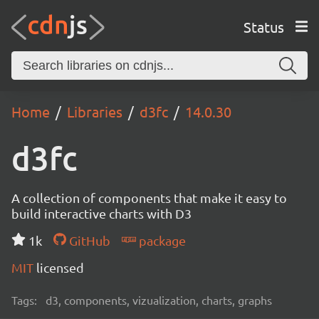
Status
Home
Libraries
d3fc
14.0.30
d3fc
A collection of components that make it easy to
build interactive charts with D3
1k
GitHub
package
MIT
licensed
Tags:
d3, components, vizualization, charts, graphs