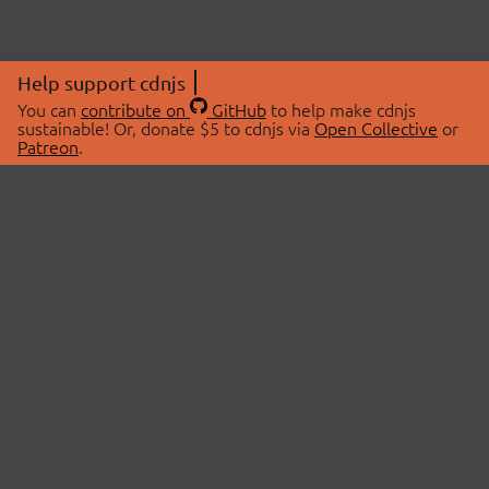
Help support cdnjs
You can
contribute on
GitHub
to help make cdnjs
sustainable! Or, donate $5 to cdnjs via
Open Collective
or
Patreon
.
© 2026 cdnjs.
ABOUT
LIBRARIES
About Us
Search Libraries
Swag Store
API Documentation
Community Discussions
STATUS
OpenCollective