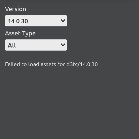
Version
14.0.30
Asset Type
All
Failed to load assets for d3fc/14.0.30