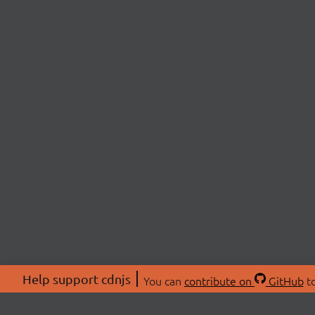
Help support cdnjs
You can
contribute on
GitHub
to