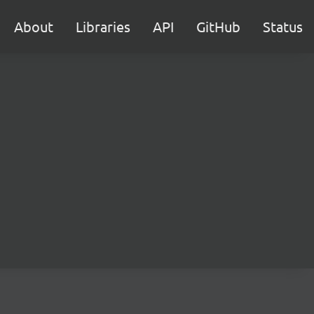
About
Libraries
API
GitHub
Status