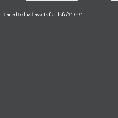
Failed to load assets for d3fc/14.0.34