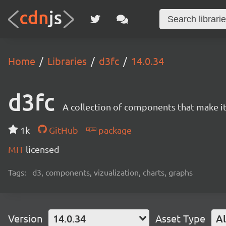
Home
Libraries
d3fc
14.0.34
d3fc
A collection of components that make it 
1k
GitHub
package
MIT
licensed
Tags:
d3, components, vizualization, charts, graphs
Version
14.0.34
Asset Type
Al