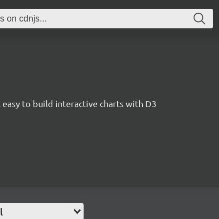
easy to build interactive charts with D3
l