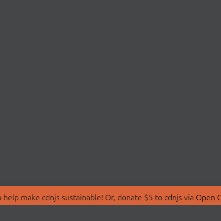
 help make cdnjs sustainable! Or, donate $5 to cdnjs via
Open C