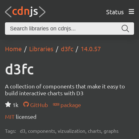
Status
Home
Libraries
d3fc
14.0.57
d3fc
A collection of components that make it easy to
build interactive charts with D3
1k
GitHub
package
MIT
licensed
Tags:
d3, components, vizualization, charts, graphs