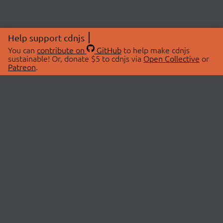
Help support cdnjs
You can
contribute on
GitHub
to help make cdnjs
sustainable! Or, donate $5 to cdnjs via
Open Collective
or
Patreon
.
© 2026 cdnjs.
ABOUT
LIBRARIES
About Us
Search Libraries
Swag Store
API Documentation
Community Discussions
STATUS
OpenCollective