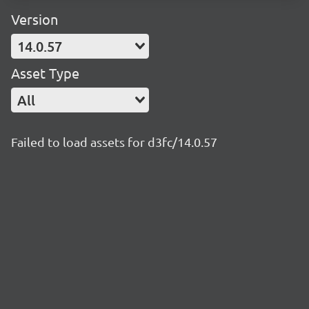
Version
14.0.57
Asset Type
All
Failed to load assets for d3fc/14.0.57