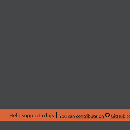
Help support cdnjs
You can
contribute on
GitHub
to