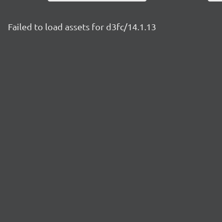
Failed to load assets for d3fc/14.1.13