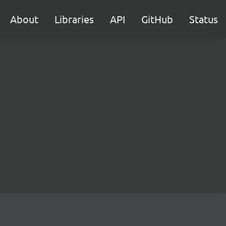
About
Libraries
API
GitHub
Status