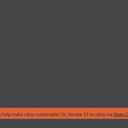
 help make cdnjs sustainable! Or, donate $5 to cdnjs via
Open C