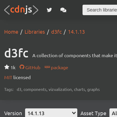
Home
Libraries
d3fc
14.1.13
d3fc
A collection of components that make it 
1k
GitHub
package
MIT
licensed
Tags:
d3, components, vizualization, charts, graphs
Version
14.1.13
Asset Type
Al