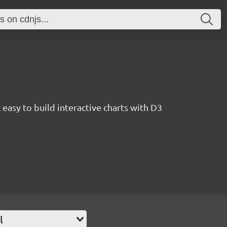
easy to build interactive charts with D3
l