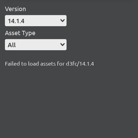
Version
14.1.4
Asset Type
All
Failed to load assets for d3fc/14.1.4