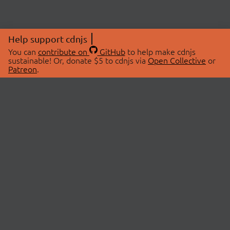
Help support cdnjs
You can
contribute on
GitHub
to help make cdnjs
sustainable! Or, donate $5 to cdnjs via
Open Collective
or
Patreon
.
© 2026 cdnjs.
ABOUT
LIBRARIES
About Us
Search Libraries
Swag Store
API Documentation
Community Discussions
STATUS
OpenCollective