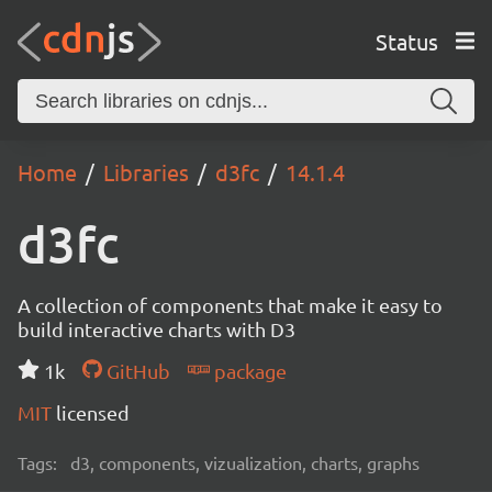
Status
Home
Libraries
d3fc
14.1.4
d3fc
A collection of components that make it easy to
build interactive charts with D3
1k
GitHub
package
MIT
licensed
Tags:
d3, components, vizualization, charts, graphs