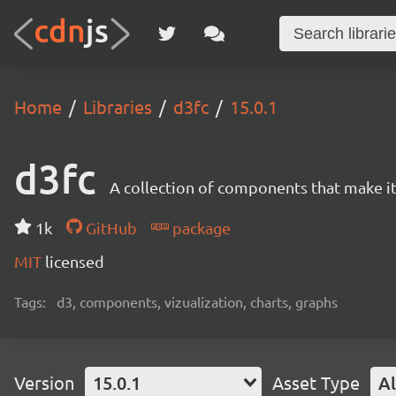
Home
Libraries
d3fc
15.0.1
d3fc
A collection of components that make it 
1k
GitHub
package
MIT
licensed
Tags:
d3, components, vizualization, charts, graphs
Version
15.0.1
Asset Type
Al