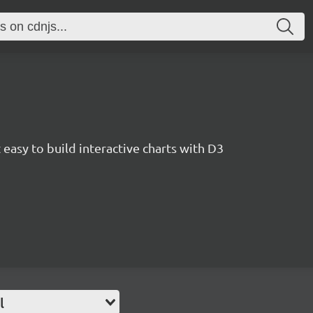
easy to build interactive charts with D3
l