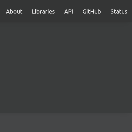
About
Libraries
API
GitHub
Status