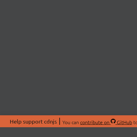
Help support cdnjs
You can
contribute on
GitHub
to