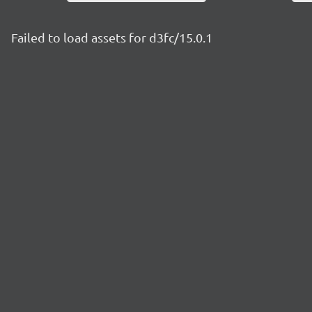
Failed to load assets for d3fc/15.0.1