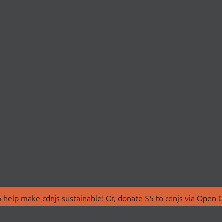
 help make cdnjs sustainable! Or, donate $5 to cdnjs via
Open C