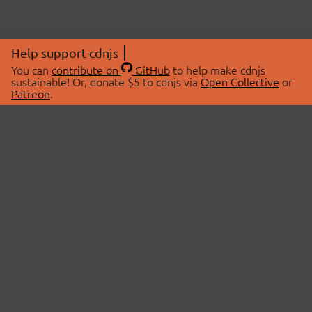
Help support cdnjs
You can
contribute on
GitHub
to help make cdnjs
sustainable! Or, donate $5 to cdnjs via
Open Collective
or
Patreon
.
© 2026 cdnjs.
ABOUT
LIBRARIES
About Us
Search Libraries
Swag Store
API Documentation
Community Discussions
STATUS
OpenCollective