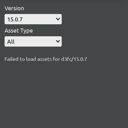
Version
15.0.7
Asset Type
All
Failed to load assets for d3fc/15.0.7