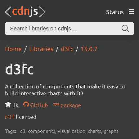
Status
Home
Libraries
d3fc
15.0.7
d3fc
A collection of components that make it easy to
build interactive charts with D3
1k
GitHub
package
MIT
licensed
Tags:
d3, components, vizualization, charts, graphs