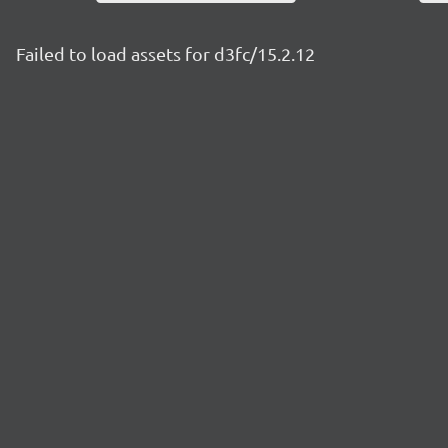
Failed to load assets for d3fc/15.2.12