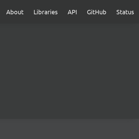
About
Libraries
API
GitHub
Status