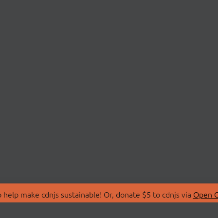
 help make cdnjs sustainable! Or, donate $5 to cdnjs via
Open C