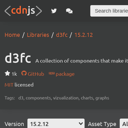
Home
Libraries
d3fc
15.2.12
d3fc
A collection of components that make it 
1k
GitHub
package
MIT
licensed
Tags:
d3, components, vizualization, charts, graphs
Version
15.2.12
Asset Type
Al