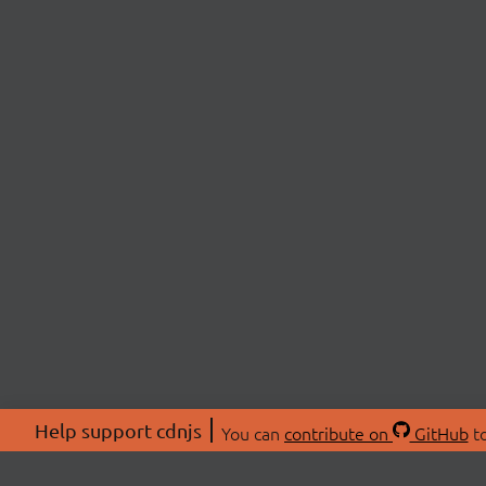
Help support cdnjs
You can
contribute on
GitHub
to