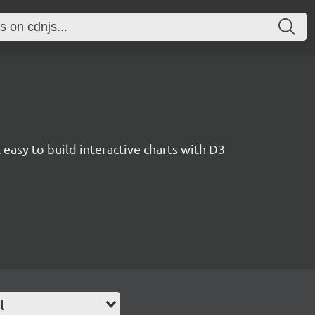
easy to build interactive charts with D3
l