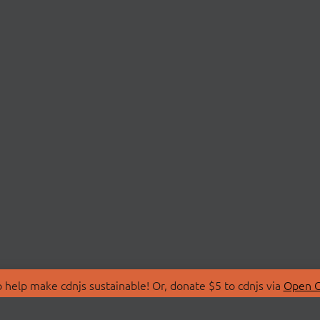
 help make cdnjs sustainable! Or, donate $5 to cdnjs via
Open C