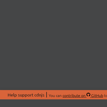
Help support cdnjs
You can
contribute on
GitHub
to