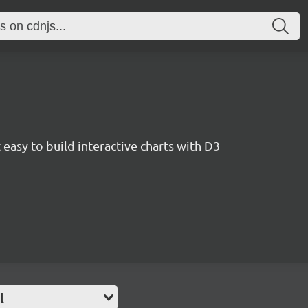
easy to build interactive charts with D3
l