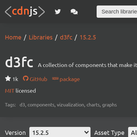
Home
Libraries
d3fc
15.2.5
d3fc
A collection of components that make it 
1k
GitHub
package
MIT
licensed
Tags:
d3, components, vizualization, charts, graphs
Version
15.2.5
Asset Type
Al