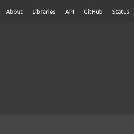
About
Libraries
API
GitHub
Status