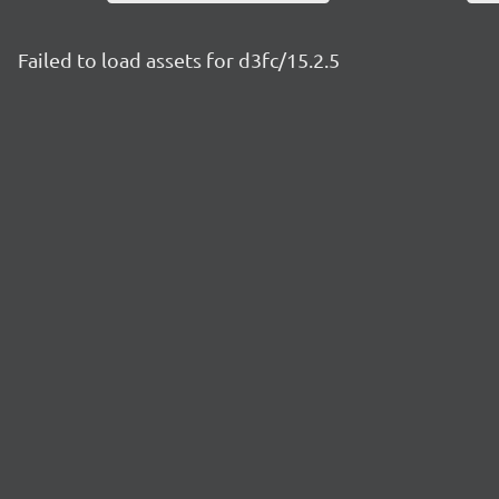
Failed to load assets for d3fc/15.2.5