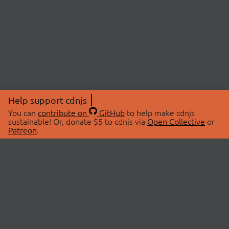
Help support cdnjs
You can
contribute on
GitHub
to help make cdnjs
sustainable! Or, donate $5 to cdnjs via
Open Collective
or
Patreon
.
© 2026 cdnjs.
ABOUT
LIBRARIES