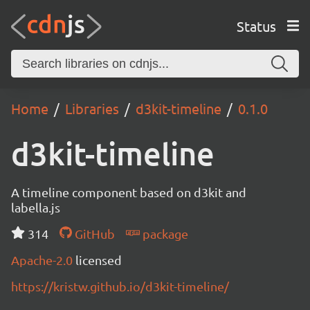
Status
Home
Libraries
d3kit-timeline
0.1.0
d3kit-timeline
A timeline component based on d3kit and
labella.js
314
GitHub
package
Apache-2.0
licensed
https://kristw.github.io/d3kit-timeline/