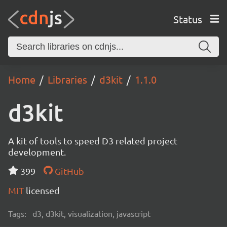
Status
Home
Libraries
d3kit
1.1.0
d3kit
A kit of tools to speed D3 related project
development.
399
GitHub
MIT
licensed
Tags:
d3, d3kit, visualization, javascript