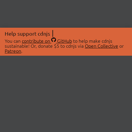
Help support cdnjs
You can
contribute on
GitHub
to help make cdnjs
sustainable! Or, donate $5 to cdnjs via
Open Collective
or
Patreon
.
© 2026 cdnjs.
ABOUT
LIBRARIES
About Us
Search Libraries
Swag Store
API Documentation