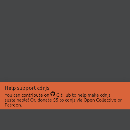
Help support cdnjs
You can
contribute on
GitHub
to help make cdnjs
sustainable! Or, donate $5 to cdnjs via
Open Collective
or
Patreon
.