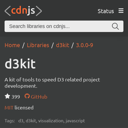
Status
Home
Libraries
d3kit
3.0.0-9
d3kit
A kit of tools to speed D3 related project
development.
399
GitHub
MIT
licensed
Tags:
d3, d3kit, visualization, javascript