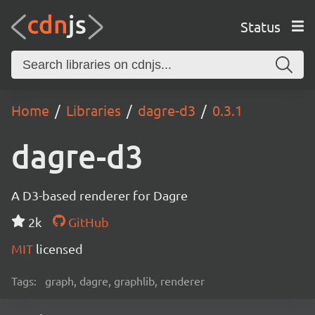
Status
Home
Libraries
dagre-d3
0.3.1
dagre-d3
A D3-based renderer for Dagre
2k
GitHub
MIT
licensed
Tags:
graph, dagre, graphlib, renderer