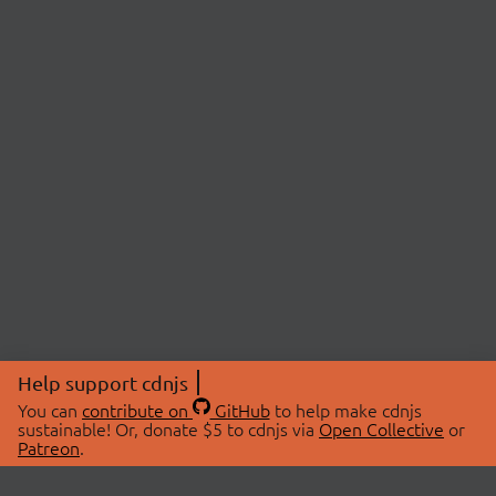
Help support cdnjs
You can
contribute on
GitHub
to help make cdnjs
sustainable! Or, donate $5 to cdnjs via
Open Collective
or
Patreon
.