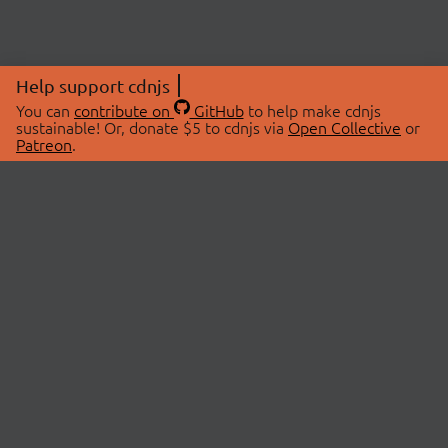
Help support cdnjs
You can
contribute on
GitHub
to help make cdnjs
sustainable! Or, donate $5 to cdnjs via
Open Collective
or
Patreon
.
© 2026 cdnjs.
ABOUT
LIBRARIES
About Us
Search Libraries
Swag Store
API Documentation
Community Discussions
STATUS