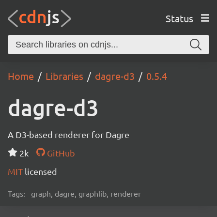
Status
Home
Libraries
dagre-d3
0.5.4
dagre-d3
A D3-based renderer for Dagre
2k
GitHub
MIT
licensed
Tags:
graph, dagre, graphlib, renderer