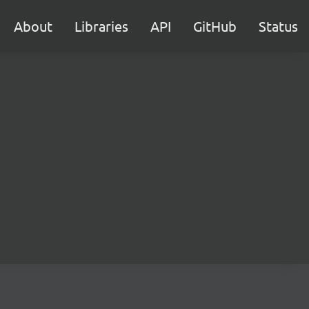
About
Libraries
API
GitHub
Status