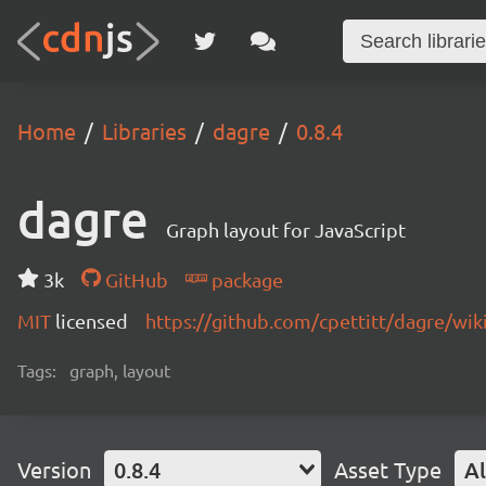
Home
Libraries
dagre
0.8.4
dagre
Graph layout for JavaScript
3k
GitHub
package
MIT
licensed
https://github.com/cpettitt/dagre/wik
Tags:
graph, layout
Version
0.8.4
Asset Type
Al