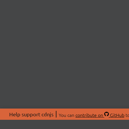
Help support cdnjs
You can
contribute on
GitHub
to