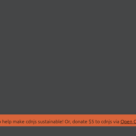
 help make cdnjs sustainable! Or, donate $5 to cdnjs via
Open C