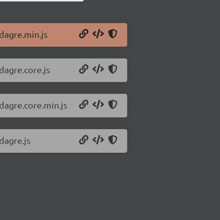
/dagre.min.js
dagre.core.js
dagre.core.min.js
dagre.js