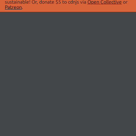
sustainable! Or, donate $5 to cdnjs via
Open Collective
or
Patreon
.
© 2026 cdnjs.
ABOUT
LIBRARIES
About Us
Search Libraries
Swag Store
API Documentation
Community Discussions
STATUS
OpenCollective
Status Page
Patreon
cdnjsStatus on Twitter
CDN Network Map
SPONSORS