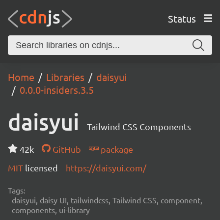
Status
Home
Libraries
daisyui
0.0.0-insiders.3.5
daisyui
Tailwind CSS Components
42k
GitHub
package
MIT
licensed
https://daisyui.com/
Tags:
daisyui, daisy UI, tailwindcss, Tailwind CSS, component,
components, ui-library