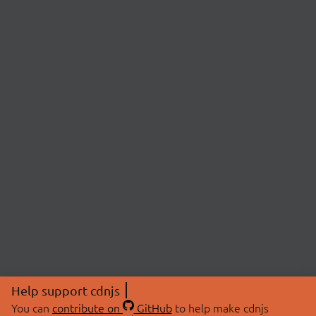
Help support cdnjs
You can
contribute on
GitHub
to help make cdnjs