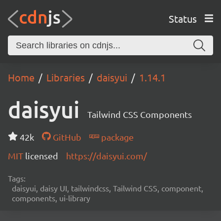
Status
Home
Libraries
daisyui
1.14.1
daisyui
Tailwind CSS Components
42k
GitHub
package
MIT
licensed
https://daisyui.com/
Tags:
daisyui, daisy UI, tailwindcss, Tailwind CSS, component,
components, ui-library