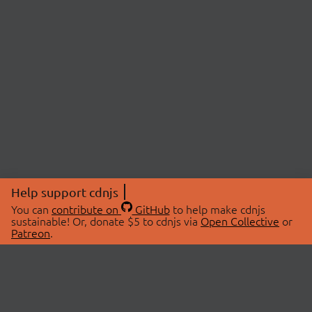
Help support cdnjs
You can
contribute on
GitHub
to help make cdnjs
sustainable! Or, donate $5 to cdnjs via
Open Collective
or
Patreon
.