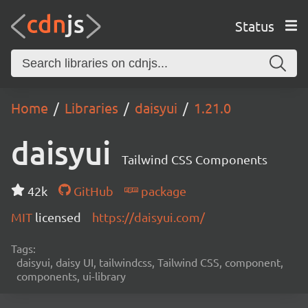
Status
Home
Libraries
daisyui
1.21.0
daisyui
Tailwind CSS Components
42k
GitHub
package
MIT
licensed
https://daisyui.com/
Tags:
daisyui, daisy UI, tailwindcss, Tailwind CSS, component,
components, ui-library