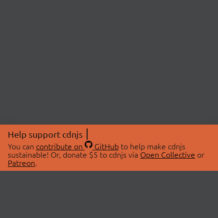
Help support cdnjs
You can
contribute on
GitHub
to help make cdnjs
sustainable! Or, donate $5 to cdnjs via
Open Collective
or
Patreon
.