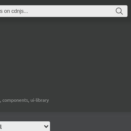
, components, ui-library
l