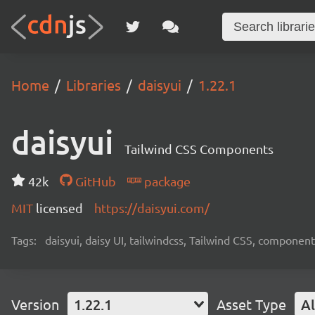
Home
Libraries
daisyui
1.22.1
daisyui
Tailwind CSS Components
42k
GitHub
package
MIT
licensed
https://daisyui.com/
Tags:
daisyui, daisy UI, tailwindcss, Tailwind CSS, component
Version
1.22.1
Asset Type
Al