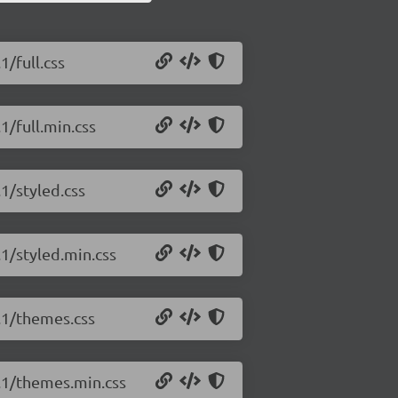
1/full.css
1/full.min.css
.1/styled.css
.1/styled.min.css
2.1/themes.css
2.1/themes.min.css