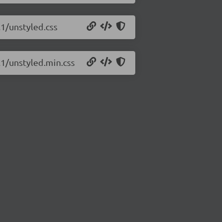
.1/unstyled.css
.1/unstyled.min.css