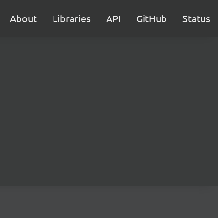
About
Libraries
API
GitHub
Status