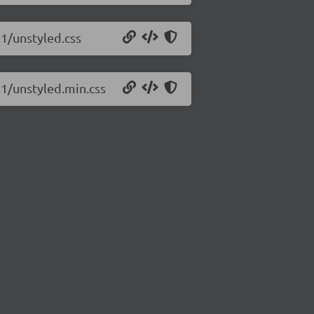
.1/unstyled.css
.1/unstyled.min.css