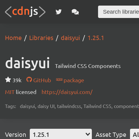
Home
Libraries
daisyui
1.25.1
daisyui
Tailwind CSS Components
39k
GitHub
package
MIT
licensed
https://daisyui.com/
Tags:
daisyui, daisy UI, tailwindcss, Tailwind CSS, component
Version
1.25.1
Asset Type
Al