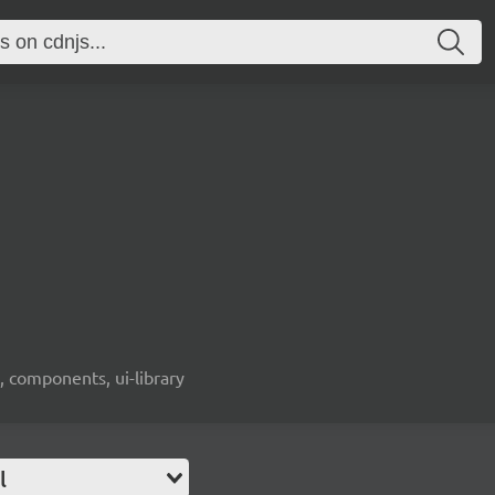
, components, ui-library
l