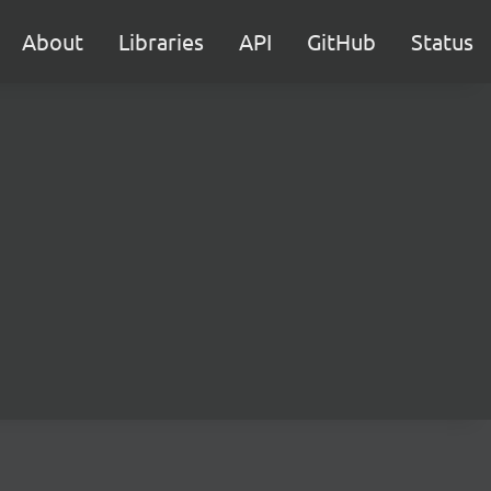
About
Libraries
API
GitHub
Status