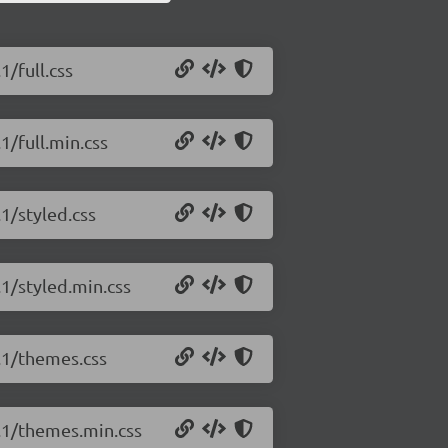
1/full.css
1/full.min.css
.1/styled.css
.1/styled.min.css
5.1/themes.css
5.1/themes.min.css