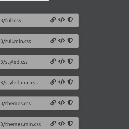
3/full.css
3/full.min.css
.3/styled.css
.3/styled.min.css
5.3/themes.css
5.3/themes.min.css