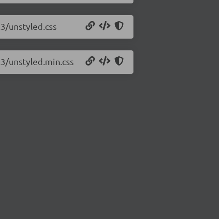
.3/unstyled.css
.3/unstyled.min.css