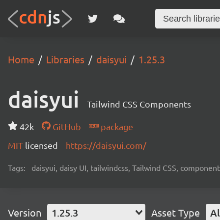
Home
Libraries
daisyui
1.25.3
daisyui
Tailwind CSS Components
42k
GitHub
package
MIT
licensed
https://daisyui.com/
Tags:
daisyui, daisy UI, tailwindcss, Tailwind CSS, component
Version
1.25.3
Asset Type
Al