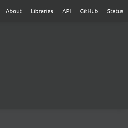
About
Libraries
API
GitHub
Status