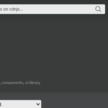
, components, ui-library
l