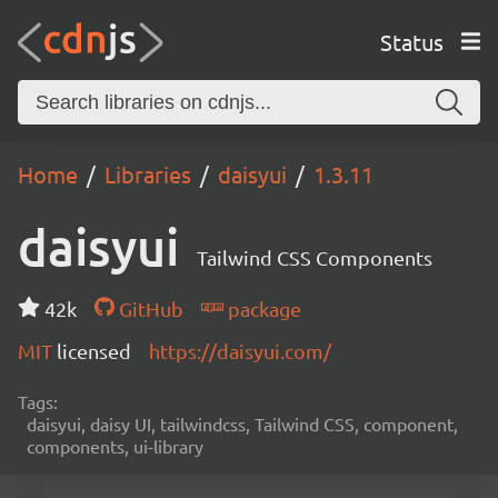
Status
Home
Libraries
daisyui
1.3.11
daisyui
Tailwind CSS Components
42k
GitHub
package
MIT
licensed
https://daisyui.com/
Tags:
daisyui, daisy UI, tailwindcss, Tailwind CSS, component,
components, ui-library