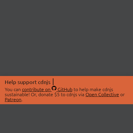
Help support cdnjs
You can
contribute on
GitHub
to help make cdnjs
sustainable! Or, donate $5 to cdnjs via
Open Collective
or
Patreon
.