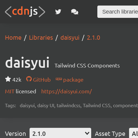
Home
Libraries
daisyui
2.1.0
daisyui
Tailwind CSS Components
42k
GitHub
package
MIT
licensed
https://daisyui.com/
Tags:
daisyui, daisy UI, tailwindcss, Tailwind CSS, component
Version
2.1.0
Asset Type
Al