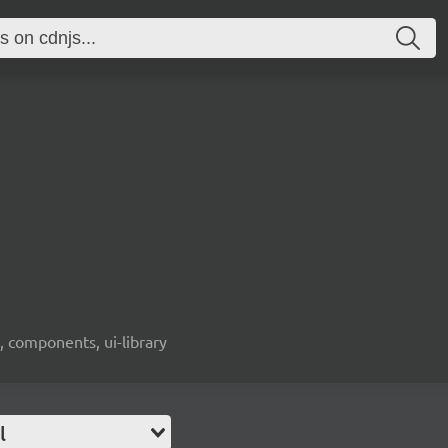
, components, ui-library
l