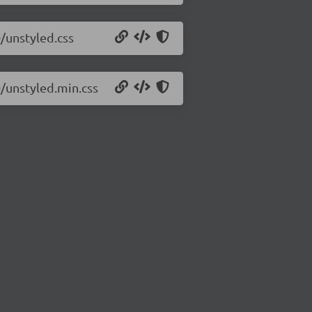
0/unstyled.css
0/unstyled.min.css