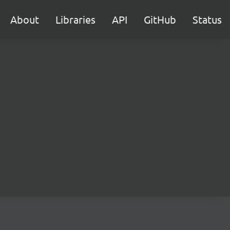
About
Libraries
API
GitHub
Status