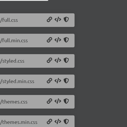
/full.css
/full.min.css
/styled.css
0/styled.min.css
.0/themes.css
.0/themes.min.css