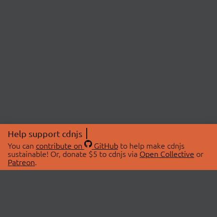
Help support cdnjs
You can
contribute on
GitHub
to help make cdnjs
sustainable! Or, donate $5 to cdnjs via
Open Collective
or
Patreon
.