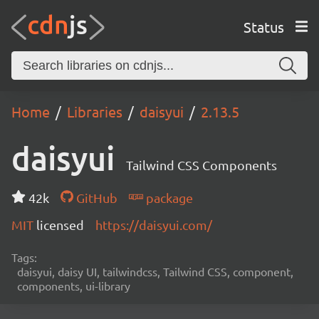
Status
Home
Libraries
daisyui
2.13.5
daisyui
Tailwind CSS Components
42k
GitHub
package
MIT
licensed
https://daisyui.com/
Tags:
daisyui, daisy UI, tailwindcss, Tailwind CSS, component,
components, ui-library