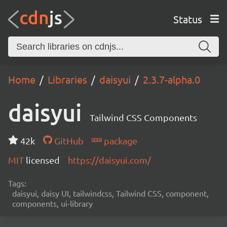
Status
Home
Libraries
daisyui
2.3.7-alpha.0
daisyui
Tailwind CSS Components
42k
GitHub
package
MIT
licensed
https://daisyui.com/
Tags:
daisyui, daisy UI, tailwindcss, Tailwind CSS, component,
components, ui-library