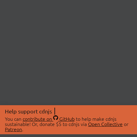
Help support cdnjs
You can
contribute on
GitHub
to help make cdnjs
sustainable! Or, donate $5 to cdnjs via
Open Collective
or
Patreon
.