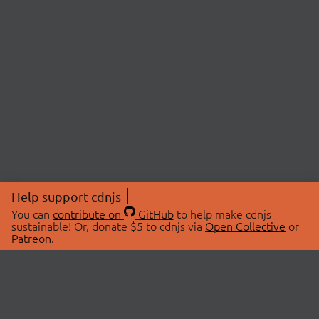
Help support cdnjs
You can
contribute on
GitHub
to help make cdnjs
sustainable! Or, donate $5 to cdnjs via
Open Collective
or
Patreon
.