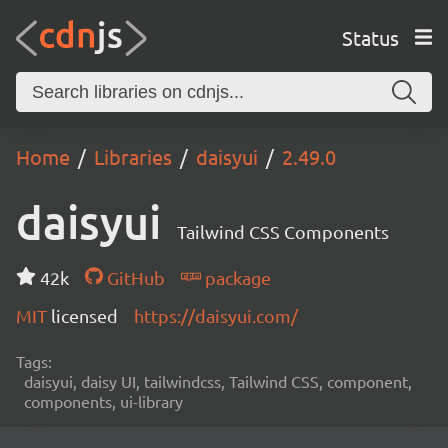
Status
Home
Libraries
daisyui
2.49.0
daisyui
Tailwind CSS Components
42k
GitHub
package
MIT
licensed
https://daisyui.com/
Tags:
daisyui, daisy UI, tailwindcss, Tailwind CSS, component,
components, ui-library