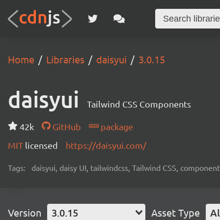
Home
Libraries
daisyui
3.0.15
daisyui
Tailwind CSS Components
42k
GitHub
package
MIT
licensed
https://daisyui.com/
Tags:
daisyui, daisy UI, tailwindcss, Tailwind CSS, component
Version
3.0.15
Asset Type
Al