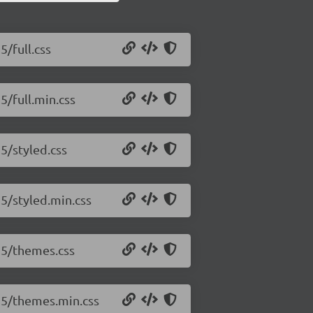
5/full.css
5/full.min.css
15/styled.css
15/styled.min.css
.15/themes.css
.15/themes.min.css