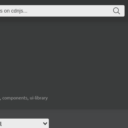
, components, ui-library
l