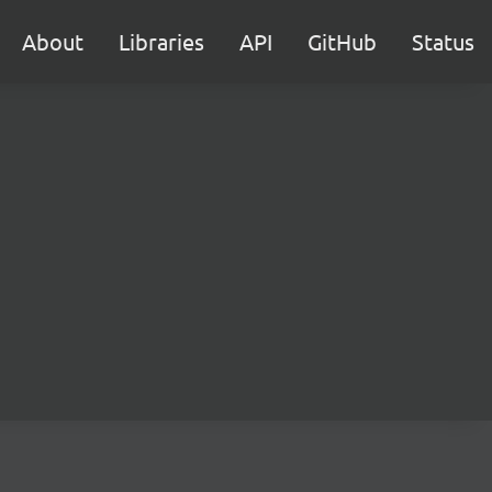
About
Libraries
API
GitHub
Status