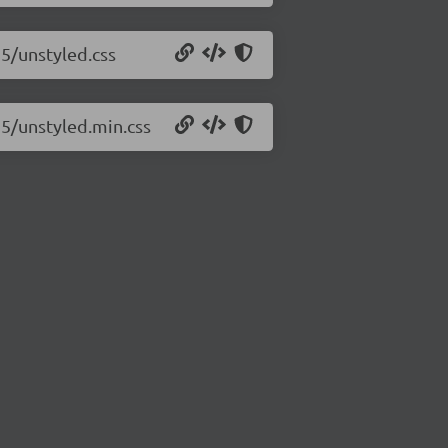
15/unstyled.css
15/unstyled.min.css