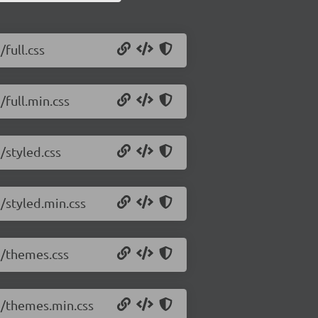
/full.css
/full.min.css
/styled.css
5/styled.min.css
.5/themes.css
.5/themes.min.css