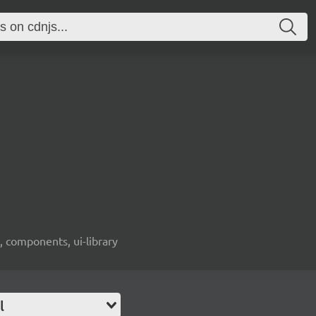
, components, ui-library
l