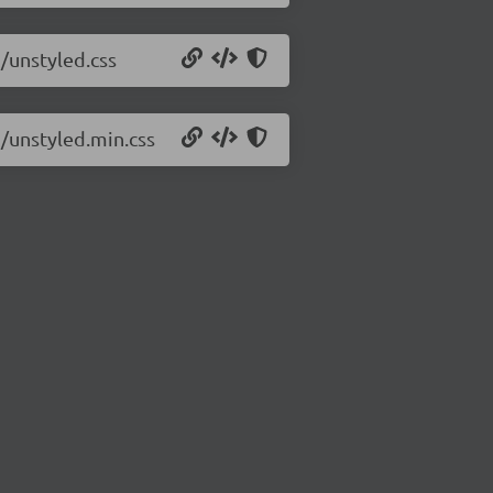
5/unstyled.css
5/unstyled.min.css