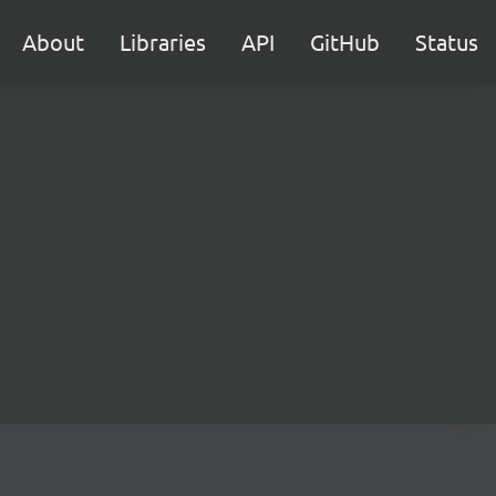
About
Libraries
API
GitHub
Status