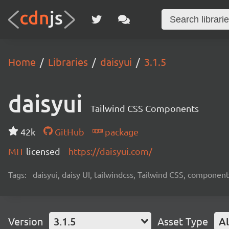
Home
Libraries
daisyui
3.1.5
daisyui
Tailwind CSS Components
42k
GitHub
package
MIT
licensed
https://daisyui.com/
Tags:
daisyui, daisy UI, tailwindcss, Tailwind CSS, component
Version
3.1.5
Asset Type
Al