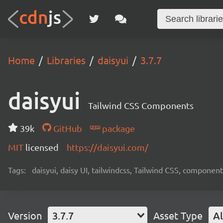
Home
Libraries
daisyui
3.7.7
daisyui
Tailwind CSS Components
39k
GitHub
package
MIT
licensed
https://daisyui.com/
Tags:
daisyui, daisy UI, tailwindcss, Tailwind CSS, component
Version
3.7.7
Asset Type
Al