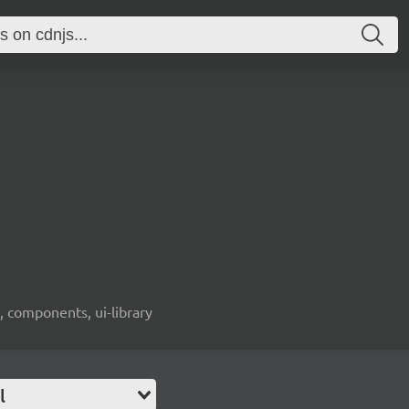
, components, ui-library
l