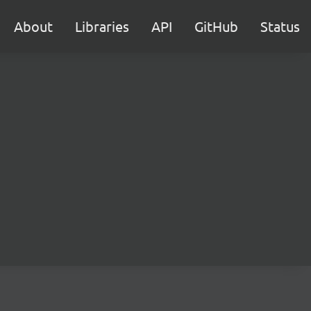
About
Libraries
API
GitHub
Status