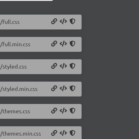
/full.css
/full.min.css
/styled.css
7/styled.min.css
.7/themes.css
.7/themes.min.css