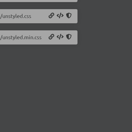
7/unstyled.css
7/unstyled.min.css