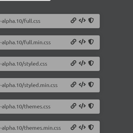
-alpha.10/full.css
-alpha.10/full.min.css
0-alpha.10/styled.css
0-alpha.10/styled.min.css
.0-alpha.10/themes.css
.0-alpha.10/themes.min.css