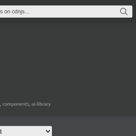
, components, ui-library
l