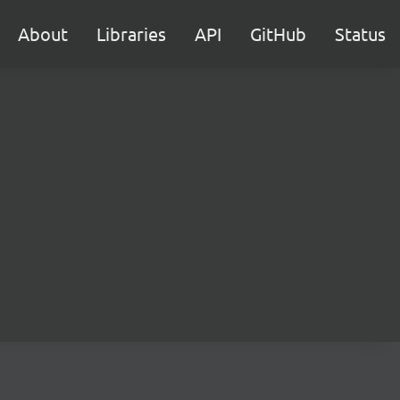
About
Libraries
API
GitHub
Status