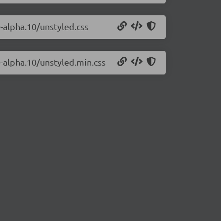
0-alpha.10/unstyled.css
0-alpha.10/unstyled.min.css