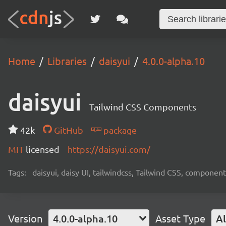
Home
Libraries
daisyui
4.0.0-alpha.10
daisyui
Tailwind CSS Components
42k
GitHub
package
MIT
licensed
https://daisyui.com/
Tags:
daisyui, daisy UI, tailwindcss, Tailwind CSS, component
Version
4.0.0-alpha.10
Asset Type
Al