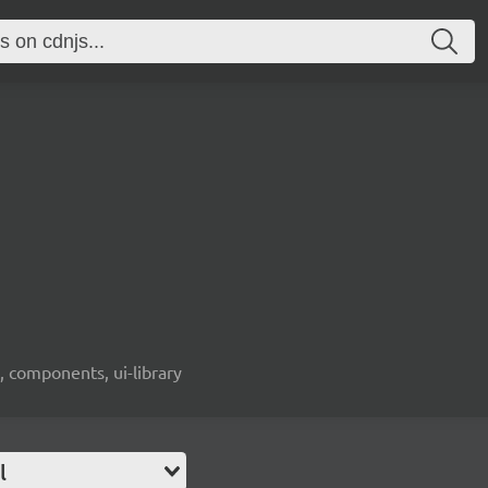
, components, ui-library
l