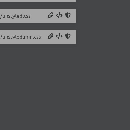
2/unstyled.css
2/unstyled.min.css