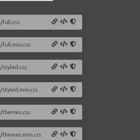
/full.css
/full.min.css
/styled.css
2/styled.min.css
.2/themes.css
.2/themes.min.css