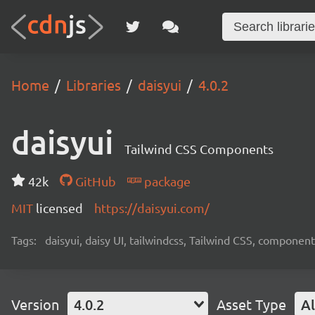
Home
Libraries
daisyui
4.0.2
daisyui
Tailwind CSS Components
42k
GitHub
package
MIT
licensed
https://daisyui.com/
Tags:
daisyui, daisy UI, tailwindcss, Tailwind CSS, component
Version
4.0.2
Asset Type
Al