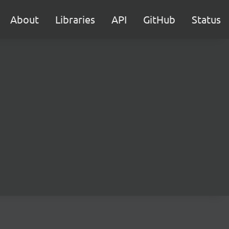
About
Libraries
API
GitHub
Status