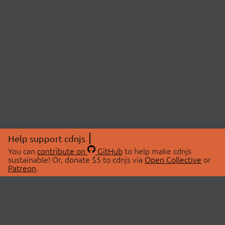
Help support cdnjs
You can
contribute on
GitHub
to help make cdnjs
sustainable! Or, donate $5 to cdnjs via
Open Collective
or
Patreon
.