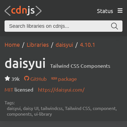
Status
Home
Libraries
daisyui
4.10.1
daisyui
Tailwind CSS Components
39k
GitHub
package
MIT
licensed
https://daisyui.com/
Tags:
daisyui, daisy UI, tailwindcss, Tailwind CSS, component,
components, ui-library