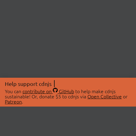
Help support cdnjs
You can
contribute on
GitHub
to help make cdnjs
sustainable! Or, donate $5 to cdnjs via
Open Collective
or
Patreon
.