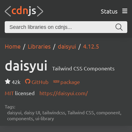
Status
Home
Libraries
daisyui
4.12.5
daisyui
Tailwind CSS Components
42k
GitHub
package
MIT
licensed
https://daisyui.com/
Tags:
daisyui, daisy UI, tailwindcss, Tailwind CSS, component,
components, ui-library