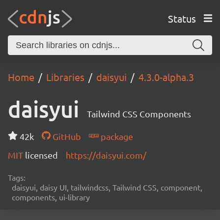
Status
Home
Libraries
daisyui
4.3.0-alpha.3
daisyui
Tailwind CSS Components
42k
GitHub
package
MIT
licensed
https://daisyui.com/
Tags:
daisyui, daisy UI, tailwindcss, Tailwind CSS, component,
components, ui-library