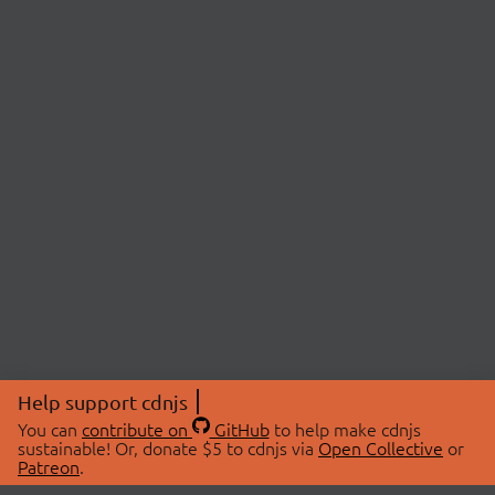
Help support cdnjs
You can
contribute on
GitHub
to help make cdnjs
sustainable! Or, donate $5 to cdnjs via
Open Collective
or
Patreon
.