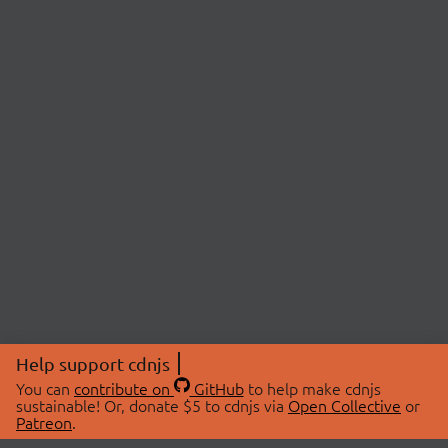
Help support cdnjs
You can
contribute on
GitHub
to help make cdnjs
sustainable! Or, donate $5 to cdnjs via
Open Collective
or
Patreon
.