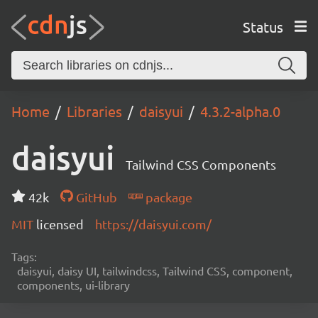
Status
Home
Libraries
daisyui
4.3.2-alpha.0
daisyui
Tailwind CSS Components
42k
GitHub
package
MIT
licensed
https://daisyui.com/
Tags:
daisyui, daisy UI, tailwindcss, Tailwind CSS, component,
components, ui-library