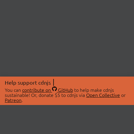
Help support cdnjs
You can
contribute on
GitHub
to help make cdnjs
sustainable! Or, donate $5 to cdnjs via
Open Collective
or
Patreon
.