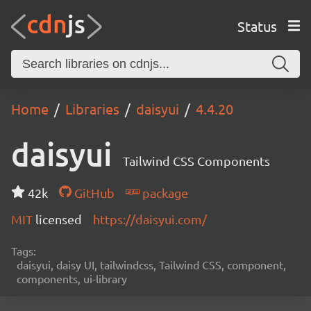
Status
Home
Libraries
daisyui
4.4.20
daisyui
Tailwind CSS Components
42k
GitHub
package
MIT
licensed
https://daisyui.com/
Tags:
daisyui, daisy UI, tailwindcss, Tailwind CSS, component,
components, ui-library