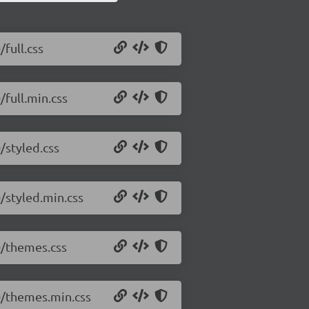
/full.css
/full.min.css
/styled.css
0/styled.min.css
.0/themes.css
.0/themes.min.css