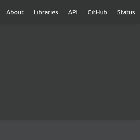
About
Libraries
API
GitHub
Status