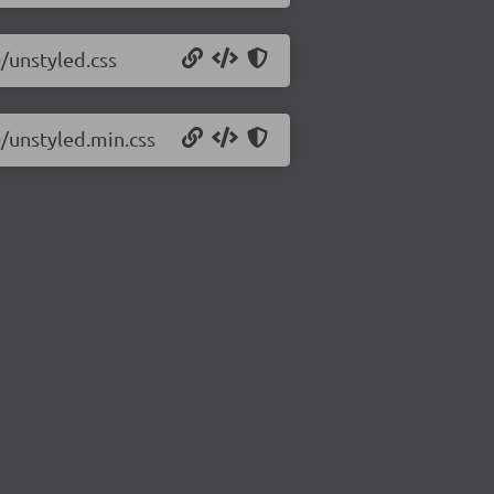
0/unstyled.css
0/unstyled.min.css