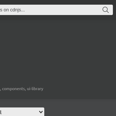
, components, ui-library
l