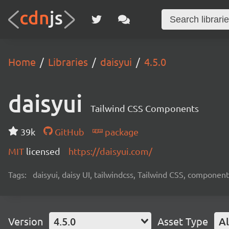
Home
Libraries
daisyui
4.5.0
daisyui
Tailwind CSS Components
39k
GitHub
package
MIT
licensed
https://daisyui.com/
Tags:
daisyui, daisy UI, tailwindcss, Tailwind CSS, component
Version
4.5.0
Asset Type
Al