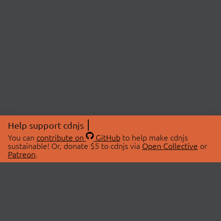
Help support cdnjs
You can
contribute on
GitHub
to help make cdnjs
sustainable! Or, donate $5 to cdnjs via
Open Collective
or
Patreon
.