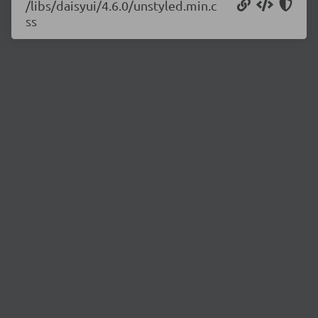
/libs/daisyui/4.6.0/unstyled.min.c
ss