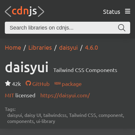
Status
Home
Libraries
daisyui
4.6.0
daisyui
Tailwind CSS Components
42k
GitHub
package
MIT
licensed
https://daisyui.com/
Tags:
daisyui, daisy UI, tailwindcss, Tailwind CSS, component,
components, ui-library