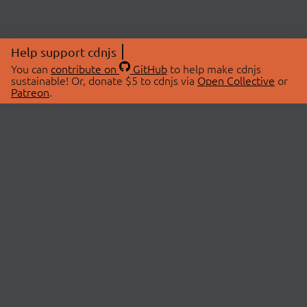
Help support cdnjs
You can
contribute on
GitHub
to help make cdnjs
sustainable! Or, donate $5 to cdnjs via
Open Collective
or
Patreon
.
© 2026 cdnjs.
ABOUT
LIBRARIES
About Us
Search Libraries
Swag Store
API Documentation
Community Discussions
STATUS
OpenCollective