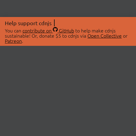
Help support cdnjs
You can
contribute on
GitHub
to help make cdnjs
sustainable! Or, donate $5 to cdnjs via
Open Collective
or
Patreon
.
© 2026 cdnjs.
ABOUT
LIBRARIES
About Us
Search Libraries
Swag Store
API Documentation
Community Discussions
STATUS
OpenCollective