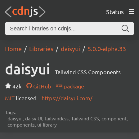
Status
Home
Libraries
daisyui
5.0.0-alpha.33
daisyui
Tailwind CSS Components
42k
GitHub
package
MIT
licensed
https://daisyui.com/
Tags:
daisyui, daisy UI, tailwindcss, Tailwind CSS, component,
components, ui-library