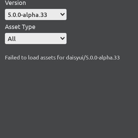
Version
5.0.0-alpha.33
Asset Type
All
Failed to load assets for daisyui/5.0.0-alpha.33