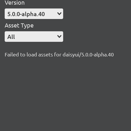
Version
5.0.0-alpha.40
Asset Type
All
Failed to load assets for daisyui/5.0.0-alpha.40