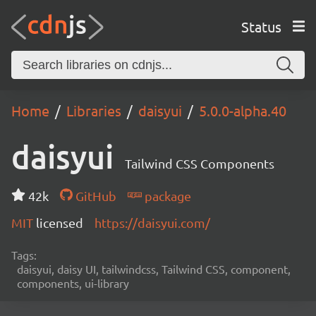
Status
Home
Libraries
daisyui
5.0.0-alpha.40
daisyui
Tailwind CSS Components
42k
GitHub
package
MIT
licensed
https://daisyui.com/
Tags:
daisyui, daisy UI, tailwindcss, Tailwind CSS, component,
components, ui-library