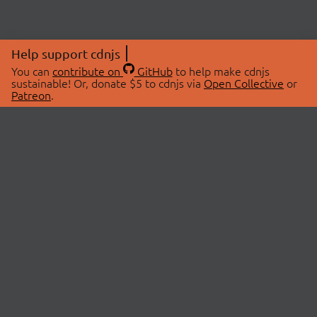
Help support cdnjs
You can
contribute on
GitHub
to help make cdnjs
sustainable! Or, donate $5 to cdnjs via
Open Collective
or
Patreon
.
© 2026 cdnjs.
ABOUT
LIBRARIES
About Us
Search Libraries
Swag Store
API Documentation
Community Discussions
STATUS
OpenCollective