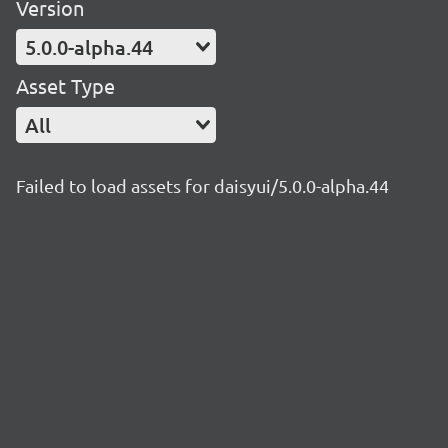
Version
5.0.0-alpha.44
Asset Type
All
Failed to load assets for daisyui/5.0.0-alpha.44