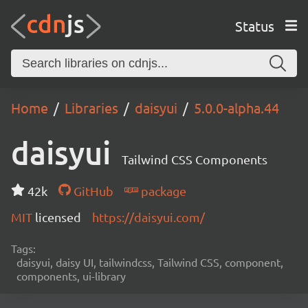
Status
Home
Libraries
daisyui
5.0.0-alpha.44
daisyui
Tailwind CSS Components
42k
GitHub
package
MIT
licensed
https://daisyui.com/
Tags:
daisyui, daisy UI, tailwindcss, Tailwind CSS, component,
components, ui-library