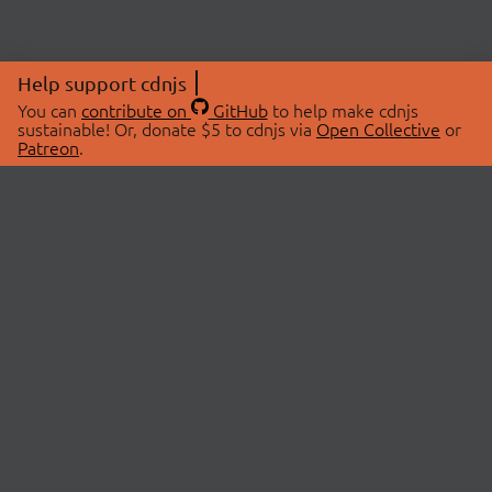
Help support cdnjs
You can
contribute on
GitHub
to help make cdnjs
sustainable! Or, donate $5 to cdnjs via
Open Collective
or
Patreon
.
© 2026 cdnjs.
ABOUT
LIBRARIES
About Us
Search Libraries
Swag Store
API Documentation
Community Discussions
STATUS
OpenCollective