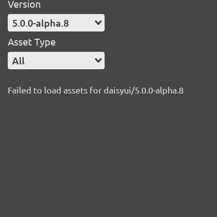
Version
5.0.0-alpha.8
Asset Type
All
Failed to load assets for daisyui/5.0.0-alpha.8