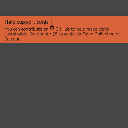
Help support cdnjs
You can
contribute on
GitHub
to help make cdnjs
sustainable! Or, donate $5 to cdnjs via
Open Collective
or
Patreon
.
© 2026 cdnjs.
ABOUT
LIBRARIES
About Us
Search Libraries
Swag Store
API Documentation
Community Discussions
STATUS
OpenCollective