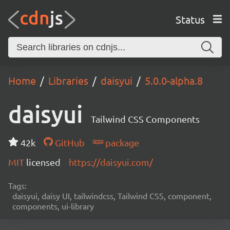
Status
Home
Libraries
daisyui
5.0.0-alpha.8
daisyui
Tailwind CSS Components
42k
GitHub
package
MIT
licensed
https://daisyui.com/
Tags:
daisyui, daisy UI, tailwindcss, Tailwind CSS, component,
components, ui-library