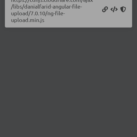
/libs/danialfarid-angular-file-
upload/7.0.10/ng-file-
upload.min.js