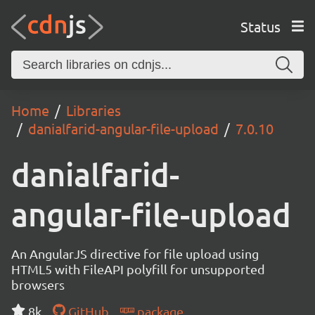
Status
Home
Libraries
danialfarid-angular-file-upload
7.0.10
danialfarid-
angular-file-upload
An AngularJS directive for file upload using
HTML5 with FileAPI polyfill for unsupported
browsers
8k
GitHub
package