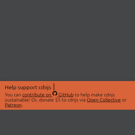
Help support cdnjs
You can
contribute on
GitHub
to help make cdnjs
sustainable! Or, donate $5 to cdnjs via
Open Collective
or
Patreon
.