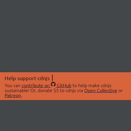
Help support cdnjs
You can
contribute on
GitHub
to help make cdnjs
sustainable! Or, donate $5 to cdnjs via
Open Collective
or
Patreon
.