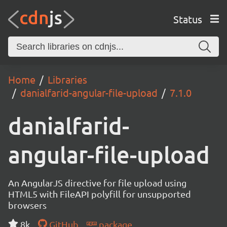
Status
Home
Libraries
danialfarid-angular-file-upload
7.1.0
danialfarid-
angular-file-upload
An AngularJS directive for file upload using
HTML5 with FileAPI polyfill for unsupported
browsers
8k
GitHub
package