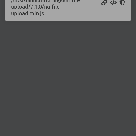
upload/7.1.0/ng-file-
upload.min.js