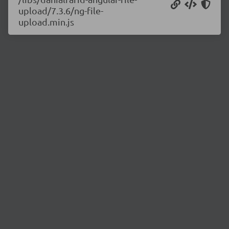
upload/7.3.6/ng-file-
upload.min.js