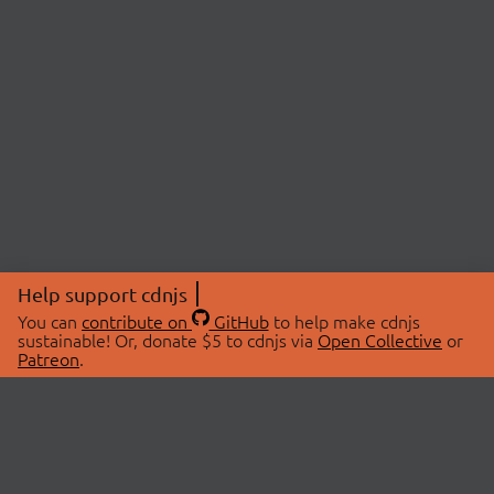
Help support cdnjs
You can
contribute on
GitHub
to help make cdnjs
sustainable! Or, donate $5 to cdnjs via
Open Collective
or
Patreon
.