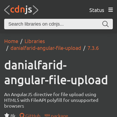
Status
Home
Libraries
danialfarid-angular-file-upload
7.3.6
danialfarid-
angular-file-upload
An AngularJS directive for file upload using
HTML5 with FileAPI polyfill for unsupported
browsers
8k
GitHub
package