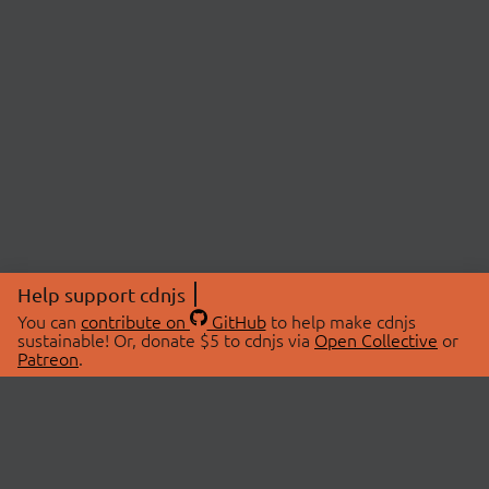
Help support cdnjs
You can
contribute on
GitHub
to help make cdnjs
sustainable! Or, donate $5 to cdnjs via
Open Collective
or
Patreon
.