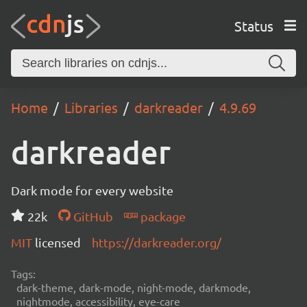
Status
Home
Libraries
darkreader
4.9.69
darkreader
Dark mode for every website
22k
GitHub
package
MIT
licensed
https://darkreader.org/
Tags:
dark-theme, dark-mode, night-mode, darkmode,
nightmode, accessibility, eye-care