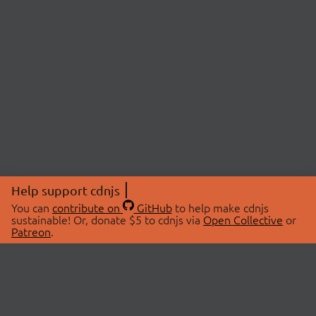
Help support cdnjs
You can
contribute on
GitHub
to help make cdnjs
sustainable! Or, donate $5 to cdnjs via
Open Collective
or
Patreon
.