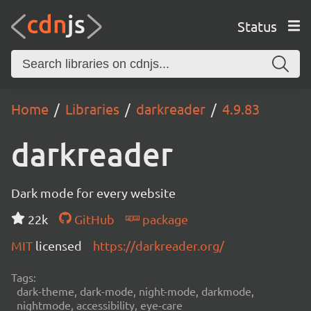
Status
Home
Libraries
darkreader
4.9.83
darkreader
Dark mode for every website
22k
GitHub
package
MIT
licensed
https://darkreader.org/
Tags:
dark-theme, dark-mode, night-mode, darkmode,
nightmode, accessibility, eye-care