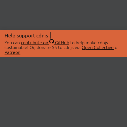
Help support cdnjs
You can
contribute on
GitHub
to help make cdnjs
sustainable! Or, donate $5 to cdnjs via
Open Collective
or
Patreon
.
© 2026 cdnjs.
ABOUT
LIBRARIES
About Us
Search Libraries
Swag Store
API Documentation