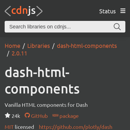
Status
Home
Libraries
dash-html-components
2.0.11
dash-html-
components
Vanilla HTML components for Dash
24k
GitHub
package
MIT
licensed
https://github.com/plotly/dash