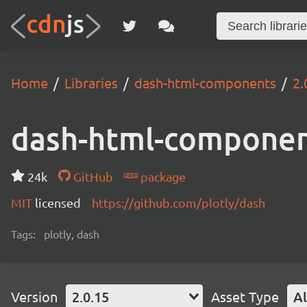
Home
Libraries
dash-html-components
2.
dash-html-compone
24k
GitHub
package
MIT
licensed
https://github.com/plotly/dash
Tags:
plotly, dash
Version
2.0.15
Asset Type
Al