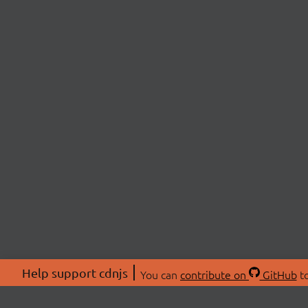
Help support cdnjs
You can
contribute on
GitHub
to