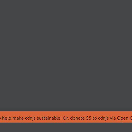
 help make cdnjs sustainable! Or, donate $5 to cdnjs via
Open C