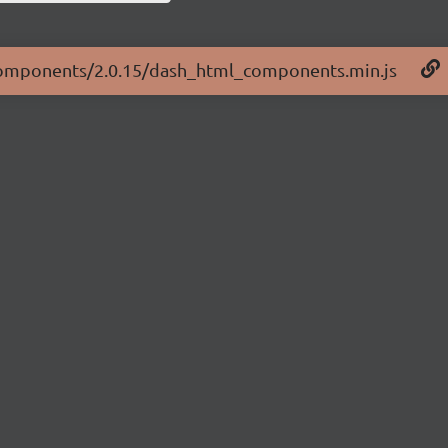
l-components/2.0.15/dash_html_components.min.js