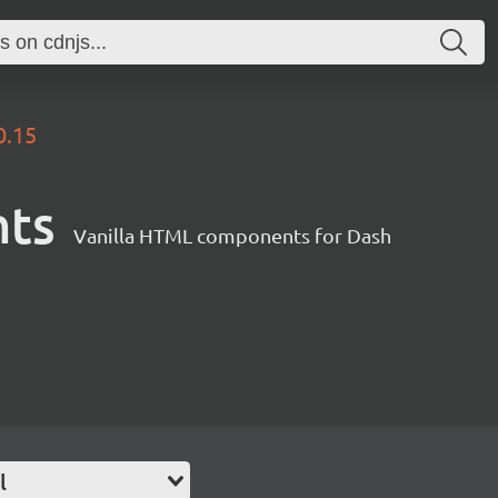
0.15
nts
Vanilla HTML components for Dash
l