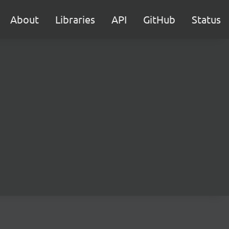
About
Libraries
API
GitHub
Status